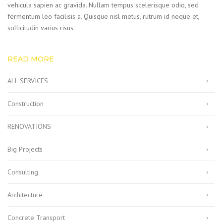
vehicula sapien ac gravida. Nullam tempus scelerisque odio, sed
fermentum leo facilisis a. Quisque nisl metus, rutrum id neque et,
sollicitudin varius risus.
READ MORE
ALL SERVICES
Construction
RENOVATIONS
Big Projects
Consulting
Architecture
Concrete Transport