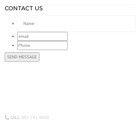
CONTACT US
Name
*
email
*
Phone
CALL
407-291-9000