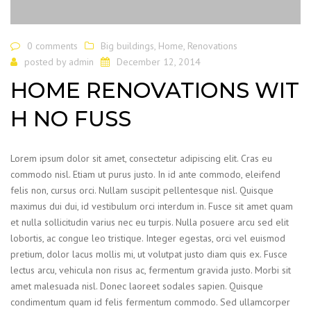
0 comments
Big buildings
,
Home
,
Renovations
posted by
admin
December 12, 2014
HOME RENOVATIONS WIT
H NO FUSS
Lorem ipsum dolor sit amet, consectetur adipiscing elit. Cras eu
commodo nisl. Etiam ut purus justo. In id ante commodo, eleifend
felis non, cursus orci. Nullam suscipit pellentesque nisl. Quisque
maximus dui dui, id vestibulum orci interdum in. Fusce sit amet quam
et nulla sollicitudin varius nec eu turpis. Nulla posuere arcu sed elit
lobortis, ac congue leo tristique. Integer egestas, orci vel euismod
pretium, dolor lacus mollis mi, ut volutpat justo diam quis ex. Fusce
lectus arcu, vehicula non risus ac, fermentum gravida justo. Morbi sit
amet malesuada nisl. Donec laoreet sodales sapien. Quisque
condimentum quam id felis fermentum commodo. Sed ullamcorper