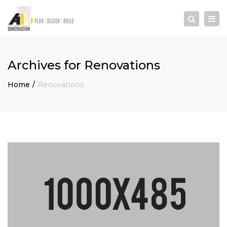
×
Togg
Search
navi
Archives for Renovations
Home
Renovations