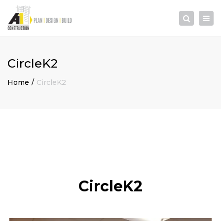
×
Togg
Search
navi
CircleK2
Home
CircleK2
CircleK2