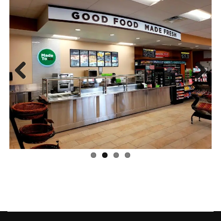
Previous
Next