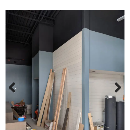
Previous
Next