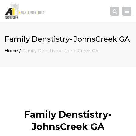
×
Togg
Search
navi
Family Denstistry- JohnsCreek GA
Home
Family Denstistry- JohnsCreek GA
Family Denstistry-
JohnsCreek GA