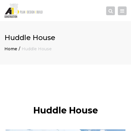
×
Togg
Search
navi
Huddle House
Home
Huddle House
Huddle House