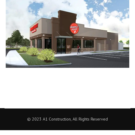
© 2023 A1 Construction, All Rights Reserved