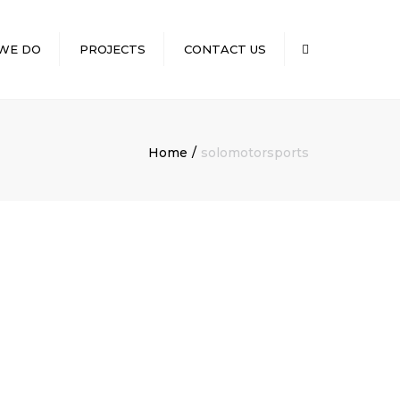
×
WE DO
PROJECTS
CONTACT US
Search
CONVENIENCE
NG
STORES/GASOLINE
STATIONS
Home
solomotorsports
D SERVICES
MEDICAL
ILD OUTS
RESTAURANTS
RETAIL
NT
RUCTION
CILITY
ION