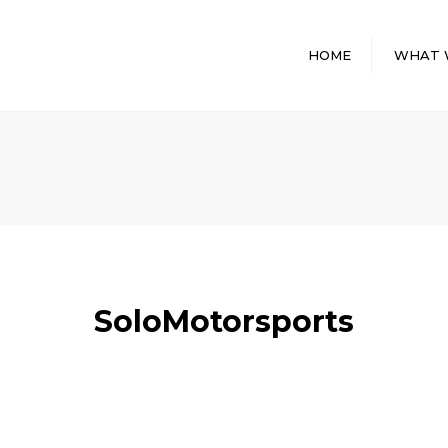
HOME
WHAT 
GENERAL
CONTRACTI
SERVICES
DESIGN BUIL
INTERIOR BU
PROGRAM
MANAGEME
PRE CONST
SoloMotorsports
STORAGE FA
CONSTRUCT