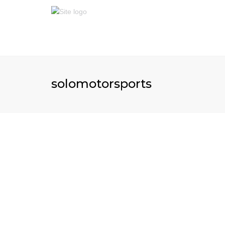
solomotorsports