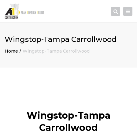
×
Togg
Search
navi
Wingstop-Tampa Carrollwood
Home
Wingstop-Tampa Carrollwood
Wingstop-Tampa
Carrollwood