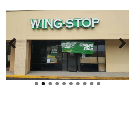
Previous
Next