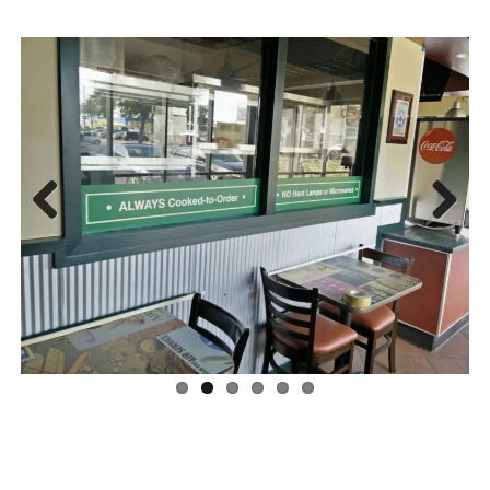
Previous
Next