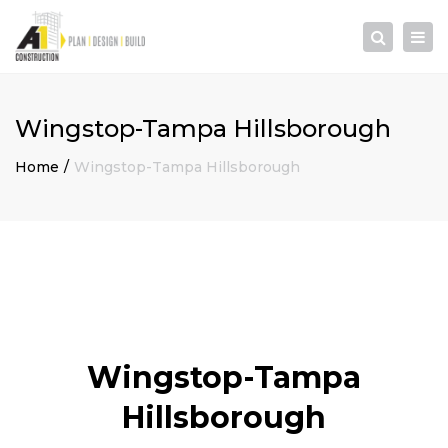
×
Togg
Search
navi
Wingstop-Tampa Hillsborough
Home
Wingstop-Tampa Hillsborough
Wingstop-Tampa
Hillsborough