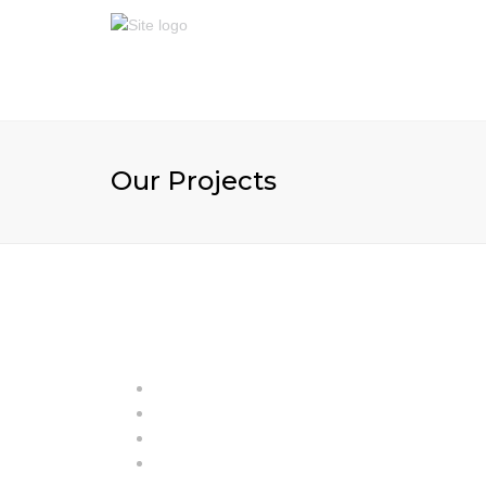
Our Projects