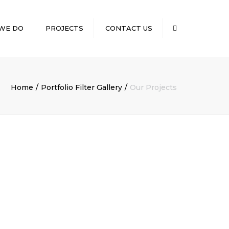
×
WE DO
PROJECTS
CONTACT US
Search
CONVENIENCE
NG
STORES/GASOLINE
STATIONS
Home
Portfolio Filter Gallery
Our Projects
D SERVICES
MEDICAL
ILD OUTS
RESTAURANTS
RETAIL
NT
RUCTION
CILITY
ION