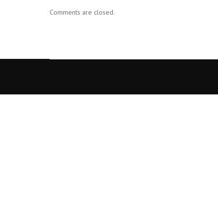
Comments are closed.