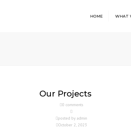
HOME
WHAT 
GENERAL
CONTRACTI
SERVICES
DESIGN BUIL
INTERIOR BU
PROGRAM
MANAGEME
PRE CONST
Our Projects
STORAGE FA
CONSTRUCT
0 comments
posted by
admin
October 2, 2023