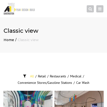
×
Togg
Search
navi
Classic view
Home
Classic view
All
/
Retail
/
Restaurants
/
Medical
/
Convenience Stores/Gasoline Stations
/
Car Wash