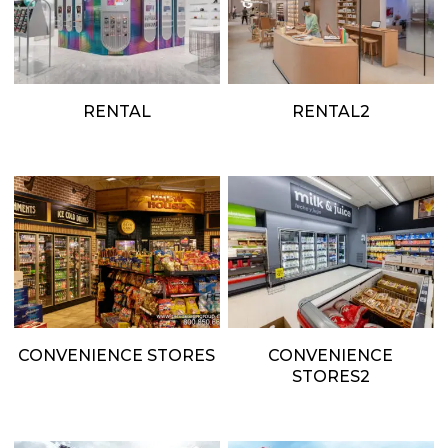
RENTAL
RENTAL2
CONVENIENCE STORES
CONVENIENCE
STORES2