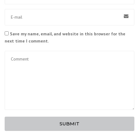
Save my name, email, and website in this browser for the
next time I comment.
SUBMIT