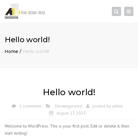
×
Togg
Search
navi
Hello world!
Home
Hello world!
Hello world!
1 comments
Uncategorized
posted by
admin
August 27, 2023
Welcome to WordPress. This is your first post. Edit or delete it, then
start writing!