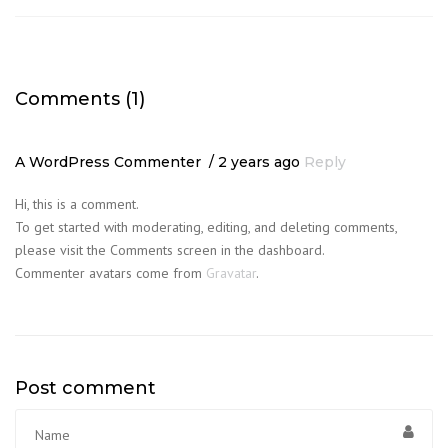
Comments (1)
A WordPress Commenter
2 years ago
Reply
Hi, this is a comment.
To get started with moderating, editing, and deleting comments,
please visit the Comments screen in the dashboard.
Commenter avatars come from
Gravatar
.
Post comment