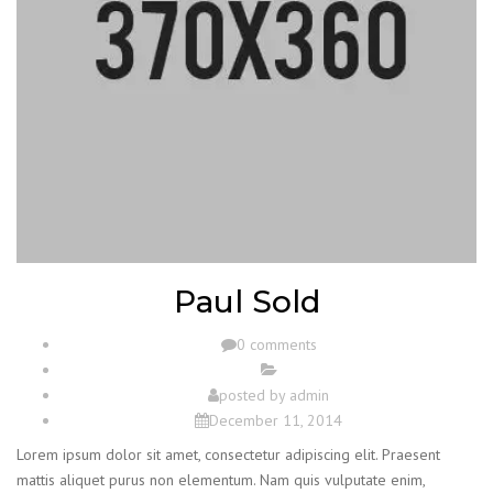
Paul Sold
0 comments
posted by
admin
December 11, 2014
Lorem ipsum dolor sit amet, consectetur adipiscing elit. Praesent
mattis aliquet purus non elementum. Nam quis vulputate enim,