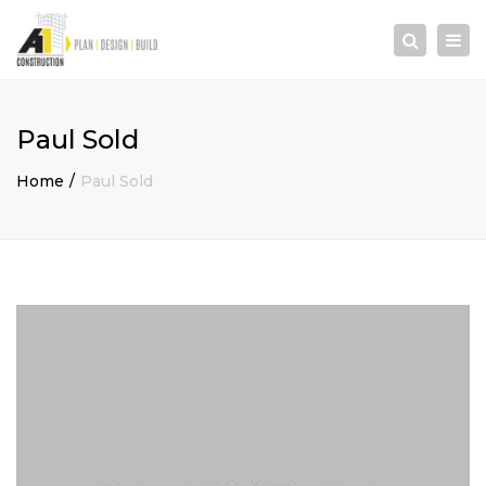
×
Togg
Search
navi
Paul Sold
Home
Paul Sold